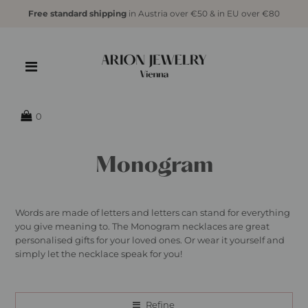
Free standard shipping
in Austria over €50 & in EU over €80
0
Monogram
Words are made of letters and letters can stand for everything
you give meaning to. The Monogram necklaces are great
personalised gifts for your loved ones. Or wear it yourself and
simply let the necklace speak for you!
Refine