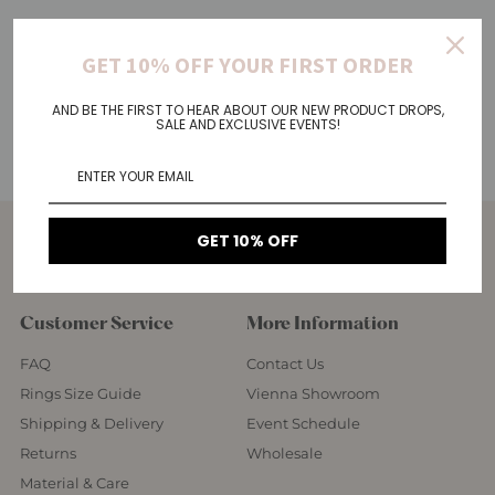
GET 10% OFF YOUR FIRST ORDER
AND BE THE FIRST TO HEAR ABOUT OUR NEW PRODUCT DROPS,
SALE AND EXCLUSIVE EVENTS!
GET 10% OFF
Customer Service
More Information
FAQ
Contact Us
Rings Size Guide
Vienna Showroom
Shipping & Delivery
Event Schedule
Returns
Wholesale
Material & Care