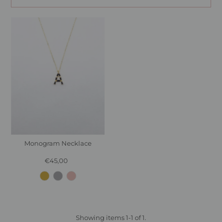
Monogram Necklace
€45,00
Regular
Price
Showing items 1-1 of 1.