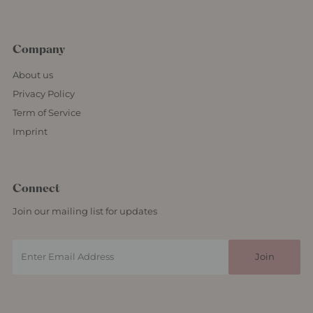
Company
About us
Privacy Policy
Term of Service
Imprint
Connect
Join our mailing list for updates