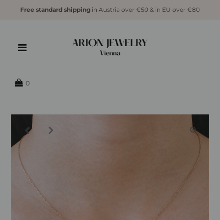
Free standard shipping
in Austria over €50 & in EU over €80
{{currency}}{{discount}} undefined
View Cart
0