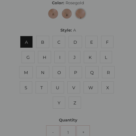
Color:
Rosegold
Style:
A
A
B
C
D
E
F
G
H
I
J
K
L
M
N
O
P
Q
R
S
T
U
V
W
X
Y
Z
Quantity
-
+