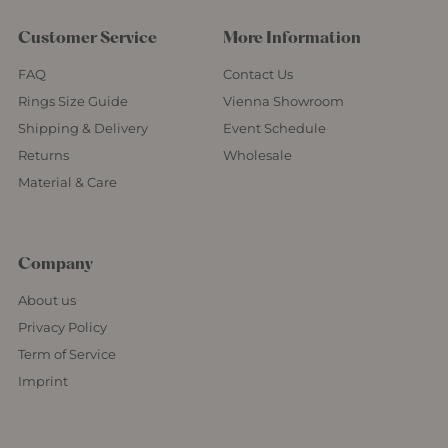
Customer Service
More Information
FAQ
Contact Us
Rings Size Guide
Vienna Showroom
Shipping & Delivery
Event Schedule
Returns
Wholesale
Material & Care
Company
About us
Privacy Policy
Term of Service
Imprint