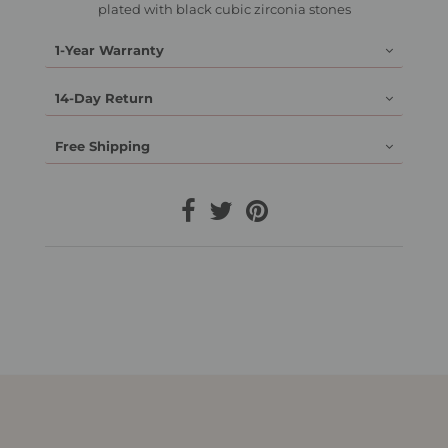
plated with black cubic zirconia stones
1-Year Warranty
14-Day Return
Free Shipping