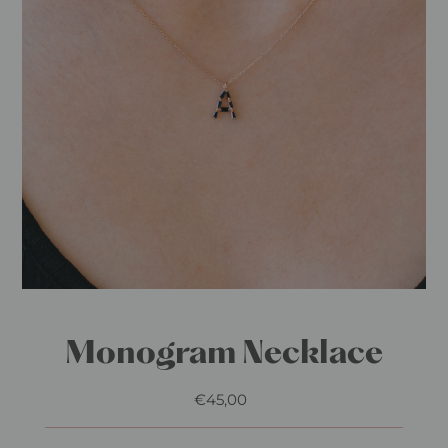
Monogram Necklace
€45,00
Regular
Price