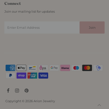
Connect
Join our mailing list for updates
Copyright © 2026
Arion Jewelry