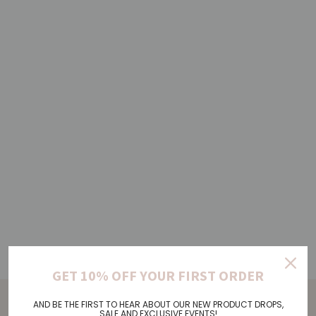
GET 10% OFF YOUR FIRST ORDER
AND BE THE FIRST TO HEAR ABOUT OUR NEW PRODUCT DROPS,
SALE AND EXCLUSIVE EVENTS!