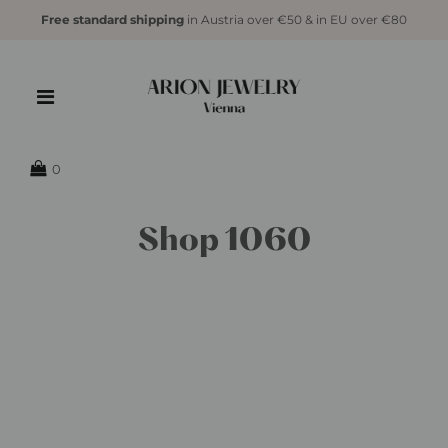
Free standard shipping
in Austria over €50 & in EU over €80
0
Shop 1060