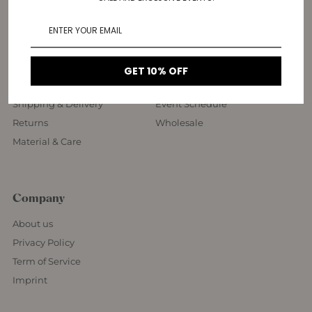
Customer Service
More Information
FAQ
Contact Us
GET 10% OFF
Rings Size Guide
Vienna Showroom
Shipping & Delivery
Event Schedule
Returns
Wholesale
Material & Care
Company
About us
Privacy Policy
Term of Service
Imprint