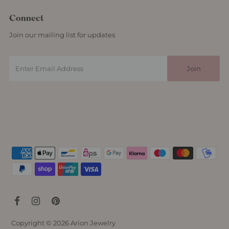
Connect
Join our mailing list for updates
Copyright © 2026
Arion Jewelry