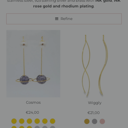
stainless steel, 925 sterling silver and brass with
14K gold
,
14K
rose gold and rhodium plating
.
Refine
Cosmos
Wiggly
€24,00
Regular
€21,00
Regular
Price
Price