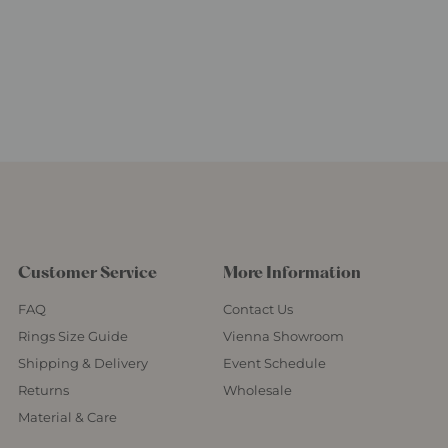
Customer Service
More Information
FAQ
Contact Us
Rings Size Guide
Vienna Showroom
Shipping & Delivery
Event Schedule
Returns
Wholesale
Material & Care