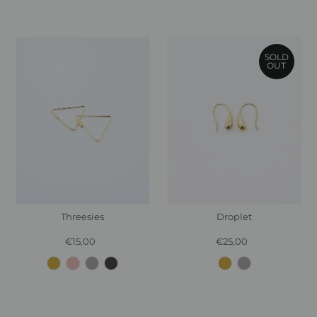
SOLD
OUT
Threesies
Droplet
€15,00
Regular
€25,00
Regular
Price
Price