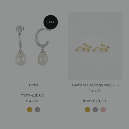
SALE
Ortis
Gemini Earrings May 21. -
Jun 20.
from €28,00
Sale
€42,00
Price
Regular
from €29,00
Regular
Price
Price