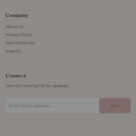
Company
About us
Privacy Policy
Term of Service
Imprint
Connect
Join our mailing list for updates