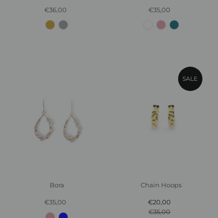
€36,00
Regular
€35,00
Regular
Price
Price
SALE
Chain Hoops
Bora
€20,00
Sale
€35,00
Regular
€35,00
Price
Regular
Price