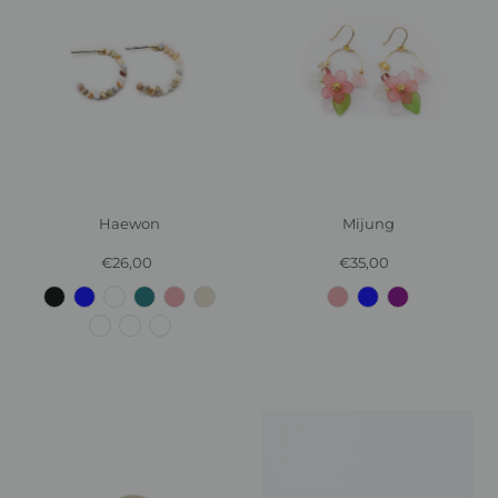
Haewon
Mijung
€26,00
Regular
€35,00
Regular
Price
Price