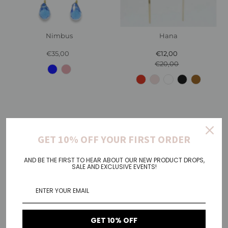
Nimbus
Hana
€35,00
Regular
€12,00
Sale
Price
€20,00
Price
Regular
Price
GET 10% OFF YOUR FIRST ORDER
AND BE THE FIRST TO HEAR ABOUT OUR NEW PRODUCT DROPS,
SALE AND EXCLUSIVE EVENTS!
GET 10% OFF