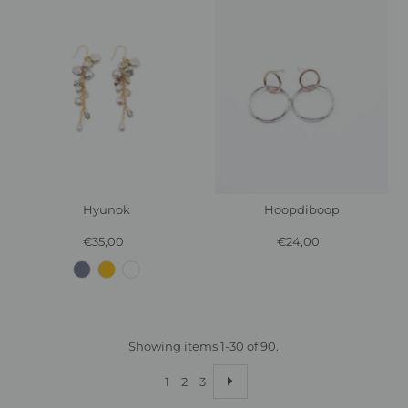
Hyunok
Hoopdiboop
€35,00
Regular
€24,00
Regular
Price
Price
Showing items 1-30 of 90.
1
2
3