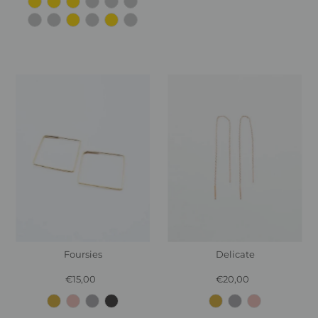
Foursies
Delicate
€15,00
Regular
€20,00
Regular
Price
Price