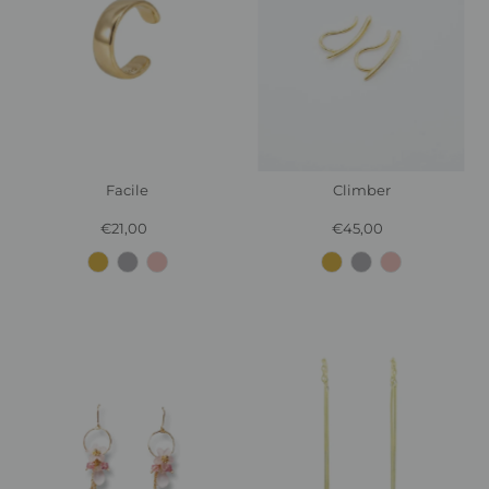
Facile
Climber
€21,00
Regular
€45,00
Regular
Price
Price