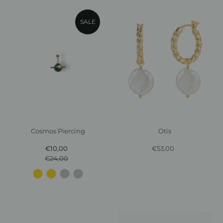
SALE
Cosmos Piercing
Otis
€10,00
Sale
€53,00
Regular
€24,00
Price
Regular
Price
Price