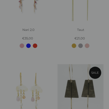
Nari 2.0
Taut
€35,00
Regular
€21,00
Regular
Price
Price
SALE