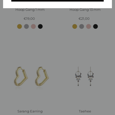
Hoop Gang 1 mm
Hoop Gang 13 mm
€19,00
Regular
€21,00
Regular
Price
Price
Sarang Earring
Taehee