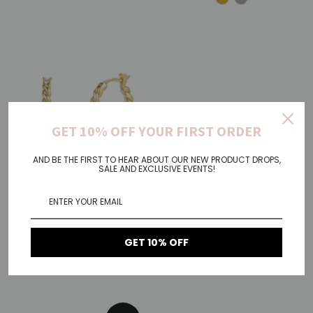
GET 10% OFF YOUR FIRST ORDER
AND BE THE FIRST TO HEAR ABOUT OUR NEW PRODUCT DROPS,
SALE AND EXCLUSIVE EVENTS!
Otis
Sparkle
GET 10% OFF
€53,00
Regular
€25,00
Regular
Price
Price