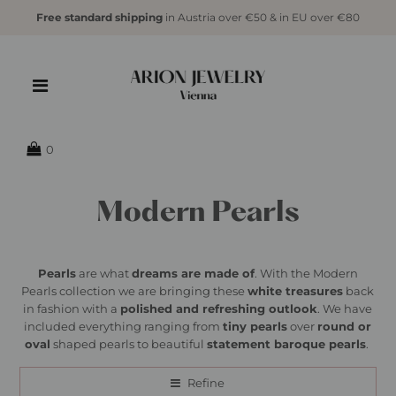
Free standard shipping
in Austria over €50 & in EU over €80
0
Modern Pearls
Pearls
are what
dreams are made of
. With the Modern
Pearls collection we are bringing these
white treasures
back
in fashion with a
polished and refreshing outlook
. We have
included everything ranging from
tiny pearls
over
round or
oval
shaped pearls to beautiful
statement baroque pearls
.
Refine