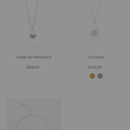
Irregular Necklace
Occasus
€68,00
Regular
€43,00
Regular
Price
Price