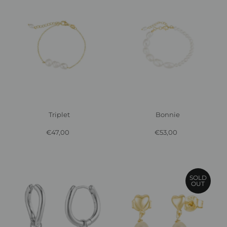
Triplet
Bonnie
€47,00
Regular
€53,00
Regular
Price
Price
SOLD
OUT