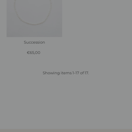
Succession
€65,00
Regular
Price
Showing items 1-17 of 17.