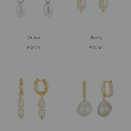
Ortisei
Becky
€62,00
Regular
€38,00
Regular
Price
Price