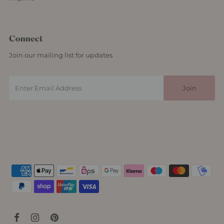
Connect
Join our mailing list for updates