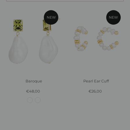
NEW
NEW
Baroque
Pearl Ear Cuff
€48,00
Regular
€26,00
Regular
Price
Price