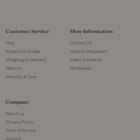
Customer Service
More Information
FAQ
Contact Us
Rings Size Guide
Vienna Showroom
Shipping & Delivery
Event Schedule
Returns
Wholesale
Material & Care
Company
About us
Privacy Policy
Term of Service
Imprint