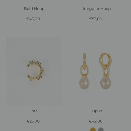
Bold Hoop
Irregular Hoop
€43,00
Regular
€53,00
Regular
Price
Price
Iota
Opus
€23,00
Regular
€42,00
Regular
Price
Price