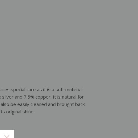
ires special care as it is a soft material.
e silver and 7.5% copper. It is natural for
an also be easily cleaned and brought back
its original shine.