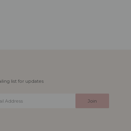
ling list for updates