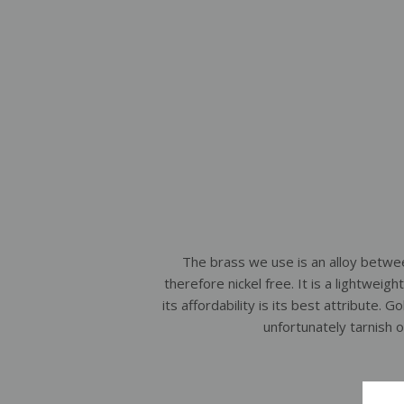
The brass we use is an alloy betwe
therefore nickel free. It is a lightweig
its affordability is its best attribute. G
unfortunately tarnish 