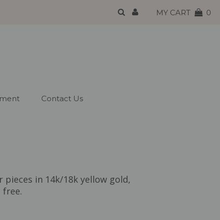
MY CART
0
tment
Contact Us
r pieces in 14k/18k yellow gold,
 free.