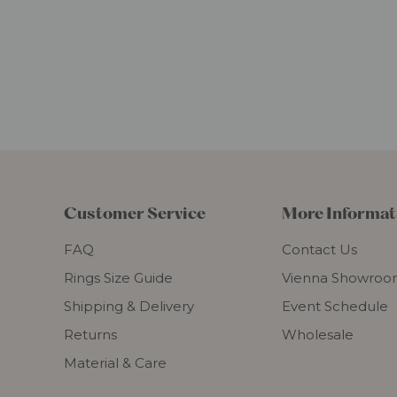
Customer Service
More Informat
FAQ
Contact Us
Rings Size Guide
Vienna Showro
Shipping & Delivery
Event Schedule
Returns
Wholesale
Material & Care