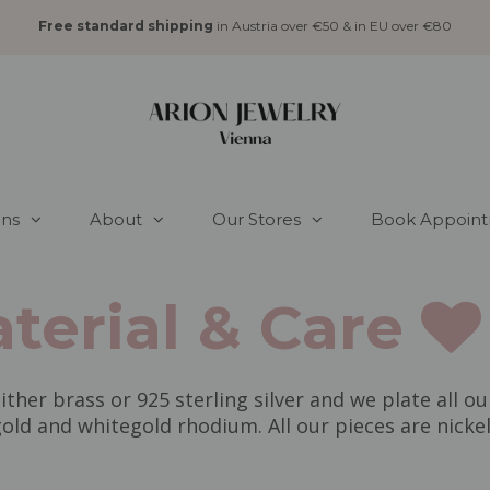
Free standard shipping
in Austria over €50 & in EU over €80
ons
About
Our Stores
Book Appoin
terial & Care
ither brass or 925 sterling silver and we plate all ou
old and whitegold rhodium. All our pieces are nickel