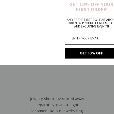
oking all gorgeous and new fol
GET 10% OFF YOUR
FIRST ORDER
AND BE THE FIRST TO HEAR ABO
OUR NEW PRODUCT DROPS, SAL
AND EXCLUSIVE EVENTS!
GET 10% OFF
Jewelry should be stored away
separately in an air-tight
container, like our jewelry bag.