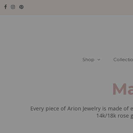
Shop
Collecti
Ma
Every piece of Arion Jewelry is made of e
14k/18k rose g