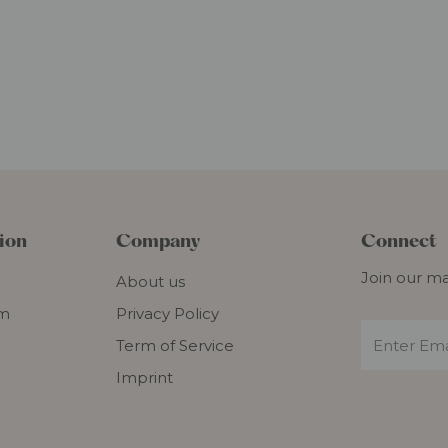
ion
Company
Connect
Join our mai
About us
om
Privacy Policy
Term of Service
Imprint