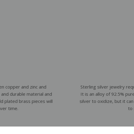
en copper and zinc and
Sterling silver jewelry requ
ht and durable material and
It is an alloy of 92.5% pur
old plated brass pieces will
silver to oxidize, but it c
over time.
to 