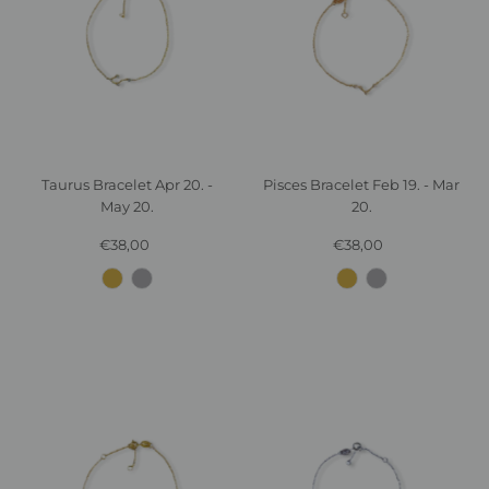
Taurus Bracelet Apr 20. -
Pisces Bracelet Feb 19. - Mar
May 20.
20.
€38,00
Regular
€38,00
Regular
Price
Price