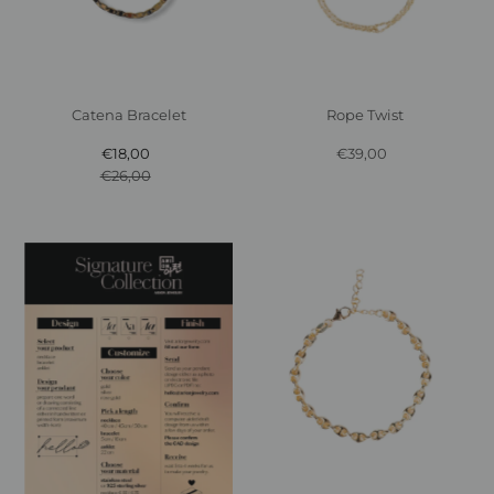
Catena Bracelet
Rope Twist
€18,00
Sale
€39,00
Regular
€26,00
Price
Regular
Price
Price