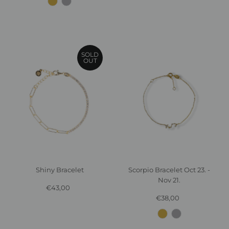
SOLD
OUT
Shiny Bracelet
Scorpio Bracelet Oct 23. -
Nov 21.
€43,00
Regular
Price
€38,00
Regular
Price