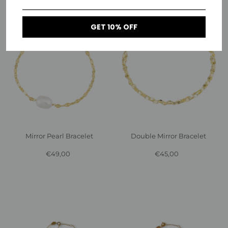
GET 10% OFF
Mirror Pearl Bracelet
Double Mirror Bracelet
€49,00
Regular
€45,00
Regular
Price
Price