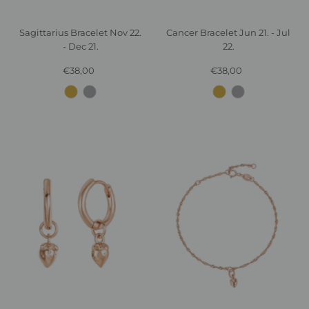
Sagittarius Bracelet Nov 22.
Cancer Bracelet Jun 21. - Jul
- Dec 21.
22.
€38,00
Regular
€38,00
Regular
Price
Price