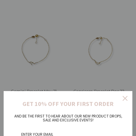
Gemini Bracelet May 21. -
Capricorn Bracelet Dec 22. -
Jun 20.
Jan 19.
GET 10% OFF YOUR FIRST ORDER
€38,00
Regular
€38,00
Regular
Price
Price
AND BE THE FIRST TO HEAR ABOUT OUR NEW PRODUCT DROPS,
SALE AND EXCLUSIVE EVENTS!