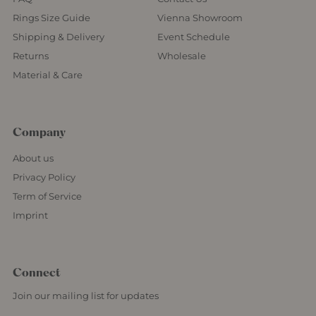
Rings Size Guide
Vienna Showroom
Shipping & Delivery
Event Schedule
Returns
Wholesale
Material & Care
Company
About us
Privacy Policy
Term of Service
Imprint
Connect
Join our mailing list for updates