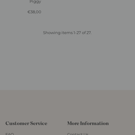
Piggy
€38,00
Regular
Price
Showing items 1-27 of 27.
Customer Service
More Information
FAQ
Contact Us