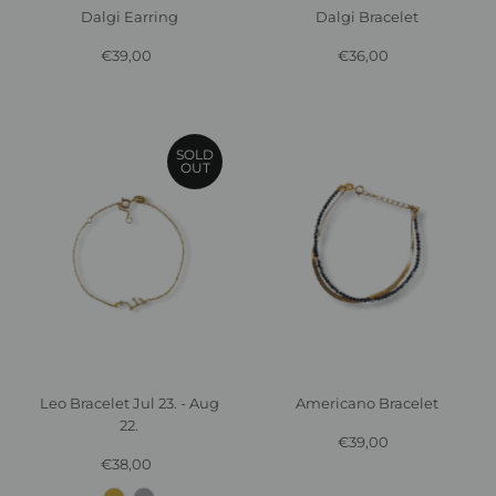
Dalgi Bracelet
Dalgi Earring
€36,00
Regular
€39,00
Regular
Price
Price
SOLD
OUT
Americano Bracelet
Leo Bracelet Jul 23. - Aug
22.
€39,00
Regular
Price
€38,00
Regular
Price