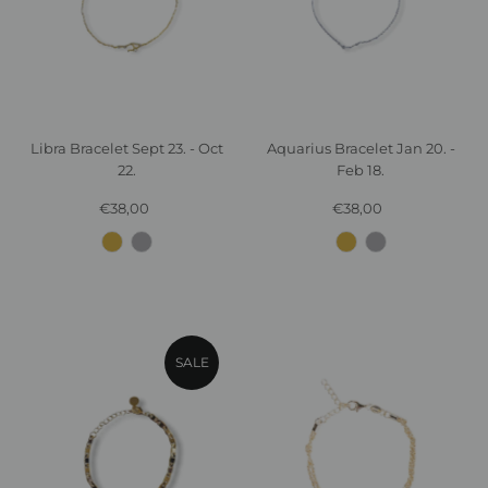
Libra Bracelet Sept 23. - Oct
Aquarius Bracelet Jan 20. -
22.
Feb 18.
€38,00
Regular
€38,00
Regular
Price
Price
SALE