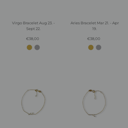
Virgo Bracelet Aug 23. -
Aries Bracelet Mar 21. - Apr
Sept 22.
19.
€38,00
Regular
€38,00
Regular
Price
Price