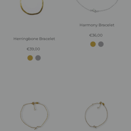
Harmony Bracelet
€36,00
Regular
Herringbone Bracelet
Price
€39,00
Regular
Price