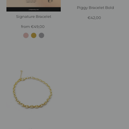
Piggy Bracelet Bold
Signature Bracelet
€42,00
Regular
Price
from €49,00
Regular
Price