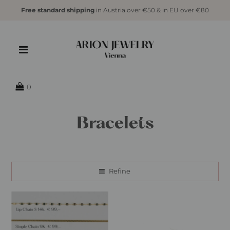
Free standard shipping
in Austria over €50 & in EU over €80
0
Bracelets
Refine