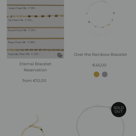
Over the Rainbow Bracelet
Eternal Bracelet
€45,00
Regular
Reservation
Price
from €10,00
Regular
Price
SOLD
OUT