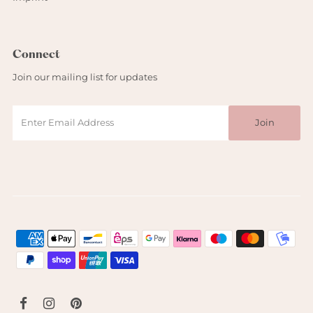
Connect
Join our mailing list for updates