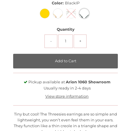
Color:
BlackIP
Quantity
-
+
Pickup available at
Arion 1060 Showroom
Usually ready in 2-4 days
View store information
Tiny but cool! The Threesies earrings are so simple and
lightweight, you won’t even feel them in your ears.
They function like a thin creole in a triangle shape and