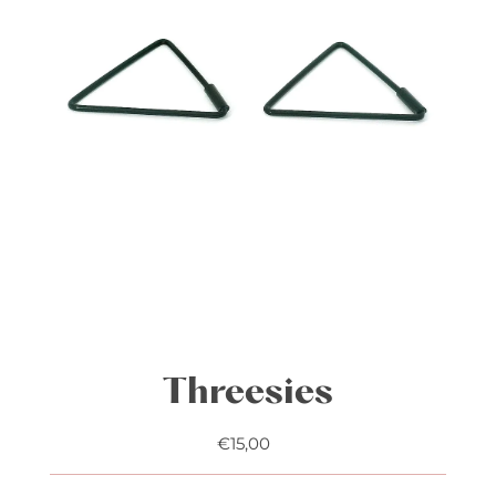
Play
Threesies
€15,00
Regular
Price