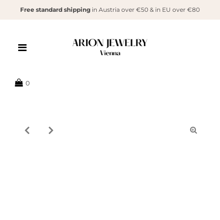
Free standard shipping
in Austria over €50 & in EU over €80
{{currency}}{{discount}} undefined
View Cart
0