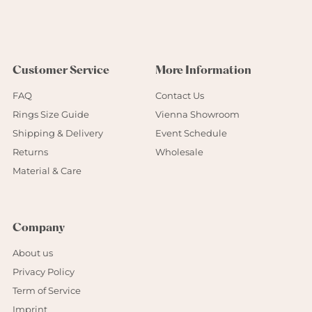
Customer Service
More Information
FAQ
Contact Us
Rings Size Guide
Vienna Showroom
Shipping & Delivery
Event Schedule
Returns
Wholesale
Material & Care
Company
About us
Privacy Policy
Term of Service
Imprint