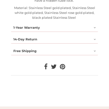
have a hidden tube lock.
Material: Stainless Steel gold plated, Stainless Steel
white gold plated, Stainless Steel rose gold plated,
black plated Stainless Steel
1-Year Warranty
14-Day Return
Free Shipping