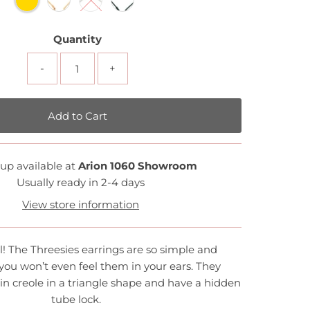
Quantity
-
+
up available at
Arion 1060 Showroom
Usually ready in 2-4 days
View store information
l! The Threesies earrings are so simple and
 you won’t even feel them in your ears. They
hin creole in a triangle shape and have a hidden
tube lock.