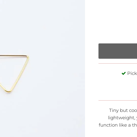
Pick
Tiny but coo
lightweight,
function like a t