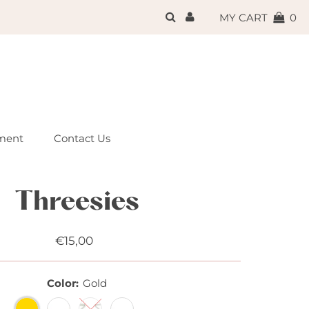
{{currency}}{{discount}}
MY CART
0
undefined
View Cart
ment
Contact Us
Threesies
€15,00
Regular
Price
Color:
Gold