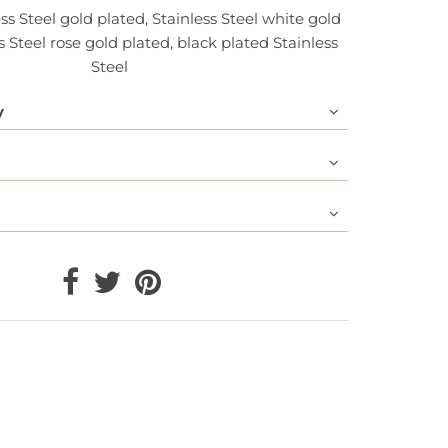
ess Steel gold plated, Stainless Steel white gold
s Steel rose gold plated, black plated Stainless
Steel
y