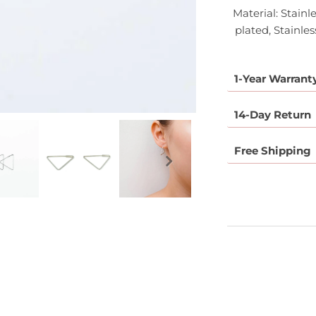
Material: Stainl
plated, Stainles
1-Year Warrant
14-Day Return
Free Shipping