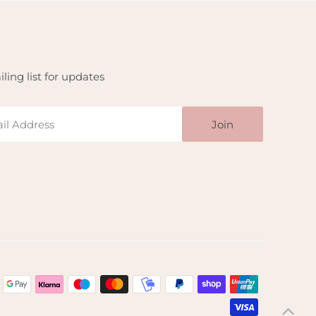
ling list for updates