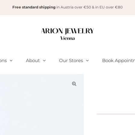
Free standard shipping
in Austria over €50 & in EU over €80
ions
About
Our Stores
Book Appoint