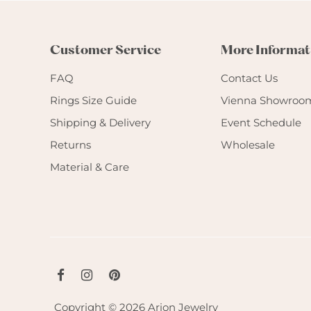
Customer Service
More Informat
FAQ
Contact Us
Rings Size Guide
Vienna Showroo
Shipping & Delivery
Event Schedule
Returns
Wholesale
Material & Care
Copyright © 2026
Arion Jewelry