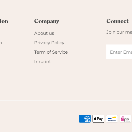
ion
Company
Connect
Join our mai
About us
m
Privacy Policy
Term of Service
Imprint