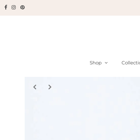
Shop
Collect