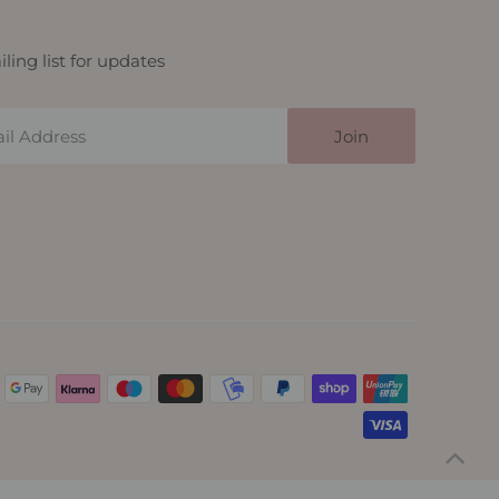
ling list for updates