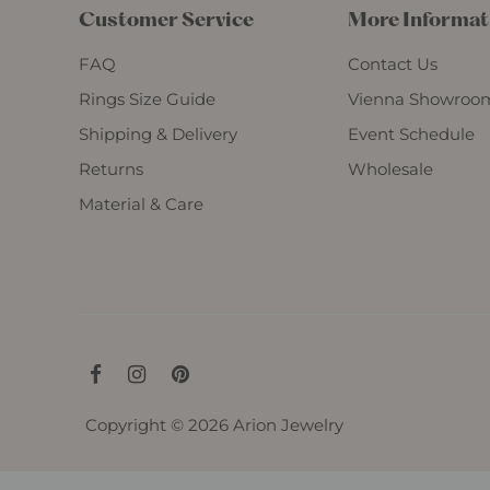
Customer Service
More Informat
FAQ
Contact Us
Rings Size Guide
Vienna Showroo
Shipping & Delivery
Event Schedule
Returns
Wholesale
Material & Care
Copyright © 2026
Arion Jewelry