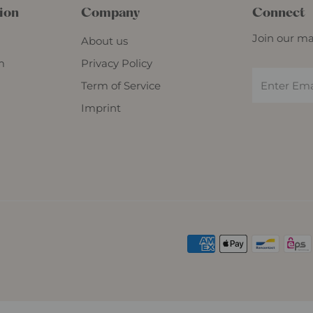
ion
Company
Connect
Join our mai
About us
m
Privacy Policy
Term of Service
Imprint