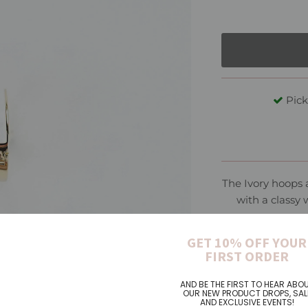
Pick
The Ivory hoops 
with a classy 
GET 10% OFF YOUR
Materi
FIRST ORDER
AND BE THE FIRST TO HEAR ABO
OUR NEW PRODUCT DROPS, SAL
AND EXCLUSIVE EVENTS!