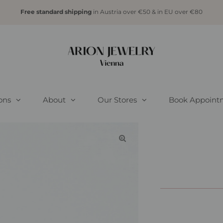
Free standard shipping
in Austria over €50 & in EU over €80
ions
About
Our Stores
Book Appoint