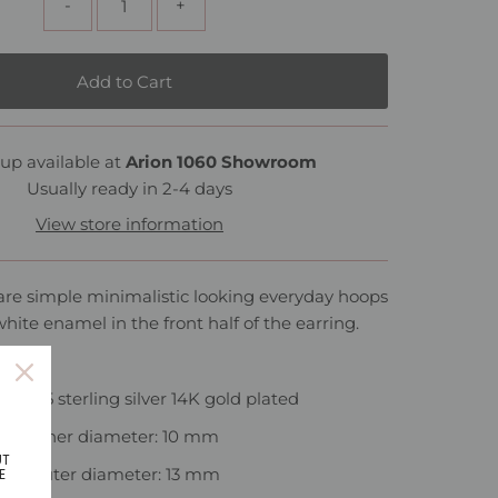
-
+
up available at
Arion 1060 Showroom
Usually ready in 2-4 days
View store information
are simple minimalistic looking everyday hoops
white enamel in the front half of the earring.
al: 925 sterling silver 14K gold plated
Inner diameter: 10 mm
UT
Outer diameter: 13 mm
E