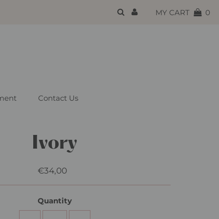
{{currency}}{{discount}}
MY CART
0
undefined
View Cart
ment
Contact Us
Ivory
€34,00
Regular
Price
Quantity