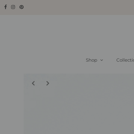
Shop
Collect