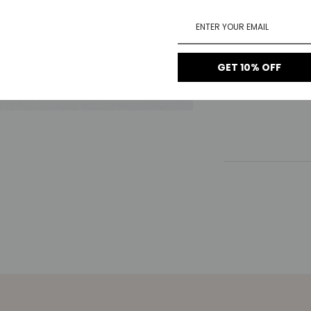
1-Year Warrant
14-Day Return
GET 10% OFF
Free Shipping