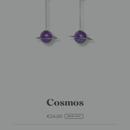
Cosmos
€24,00
Regular
SOLD OUT
Price