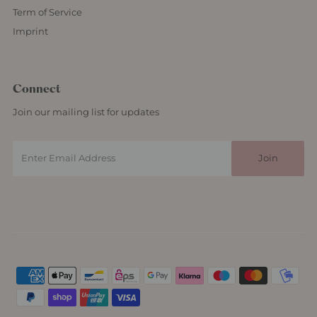
Term of Service
Imprint
Connect
Join our mailing list for updates