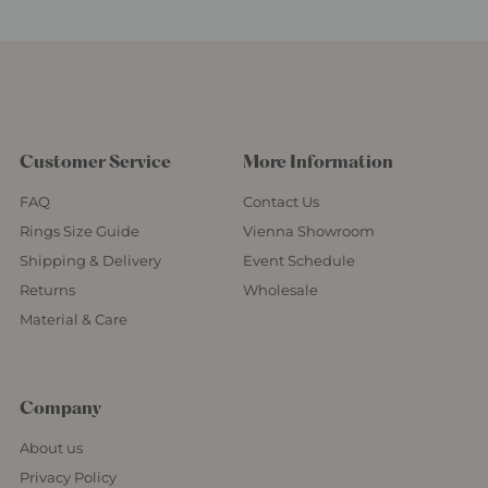
Customer Service
More Information
FAQ
Contact Us
Rings Size Guide
Vienna Showroom
Shipping & Delivery
Event Schedule
Returns
Wholesale
Material & Care
Company
About us
Privacy Policy