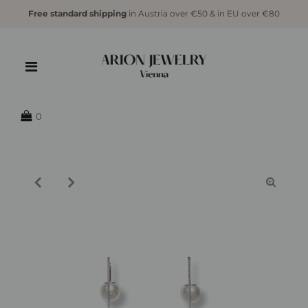
Free standard shipping
in Austria over €50 & in EU over €80
{{currency}}{{discount}} undefined
View Cart
0