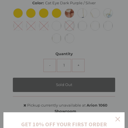
Color:
Cat Eye Dark Purple / Silver
Quantity
-
+
Pickup currently unavailable at
Arion 1060
Showroom
View store information
GET 10% OFF YOUR FIRST ORDER