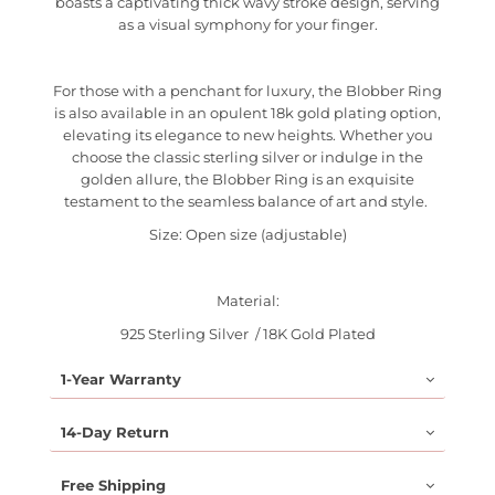
boasts a captivating thick wavy stroke design, serving
as a visual symphony for your finger.
For those with a penchant for luxury, the Blobber Ring
is also available in an opulent 18k gold plating option,
elevating its elegance to new heights. Whether you
choose the classic sterling silver or indulge in the
golden allure, the Blobber Ring is an exquisite
testament to the seamless balance of art and style.
Size: Open size (adjustable)
Material:
925 Sterling Silver / 18K Gold Plated
1-Year Warranty
14-Day Return
Free Shipping