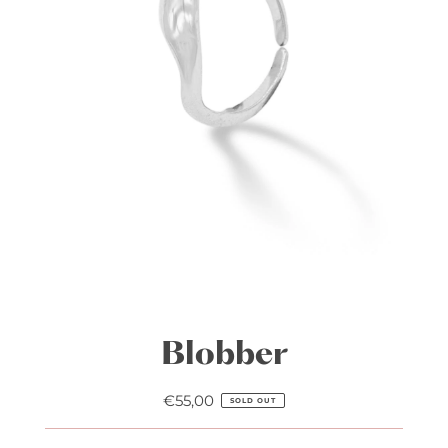
Blobber
€55,00
Regular
SOLD OUT
Price