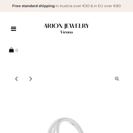
Free standard shipping
in Austria over €50 & in EU over €80
{{currency}}{{discount}} undefined
View Cart
0