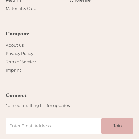
Returns
Wholesale
Material & Care
Company
About us
Privacy Policy
Term of Service
Imprint
Connect
Join our mailing list for updates