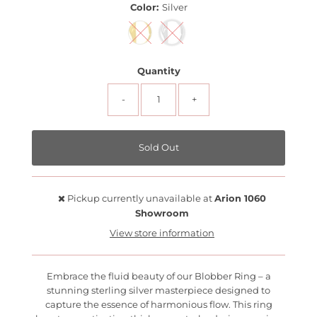
Color:
Silver
Quantity
-
+
Pickup currently unavailable at
Arion 1060
Showroom
View store information
Embrace the fluid beauty of our Blobber Ring – a
stunning sterling silver masterpiece designed to
capture the essence of harmonious flow. This ring