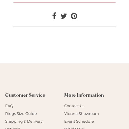
Customer Service
More Information
FAQ
Contact Us
Rings Size Guide
Vienna Showroom
Shipping & Delivery
Event Schedule