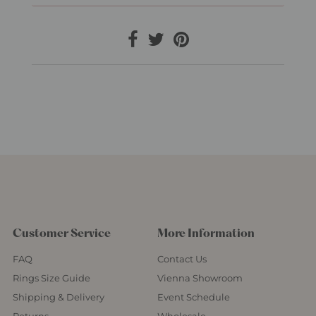
Customer Service
More Information
FAQ
Contact Us
Rings Size Guide
Vienna Showroom
Shipping & Delivery
Event Schedule