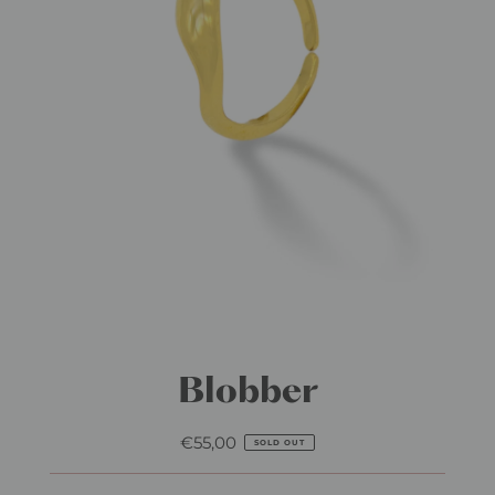
Blobber
€55,00
Regular
SOLD OUT
Price