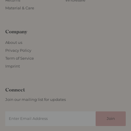
Returns
Wholesale
Material & Care
Company
About us
Privacy Policy
Term of Service
Imprint
Connect
Join our mailing list for updates