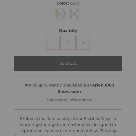
Color:
Gold
Quantity
-
+
Pickup currently unavailable at
Arion 1060
Showroom
View store information
Embrace the fluid beauty of our Blobber Ring – a
stunning sterling silver masterpiece designed to
capture the essence of harmonious flow. This ring