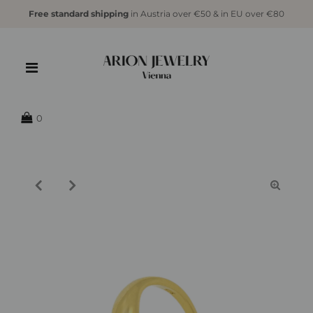
Free standard shipping
in Austria over €50 & in EU over €80
{{currency}}{{discount}} undefined
View Cart
0