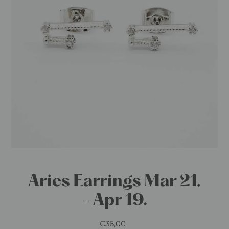
Aries Earrings Mar 21.
- Apr 19.
€36,00
Regular