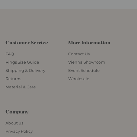
Customer Service
More Information
FAQ
Contact Us
Rings Size Guide
Vienna Showroom
Shipping & Delivery
Event Schedule
Returns
Wholesale
Material & Care
Company
About us
Privacy Policy