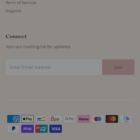
Term of Service
Imprint
Connect
Join our mailing list for updates