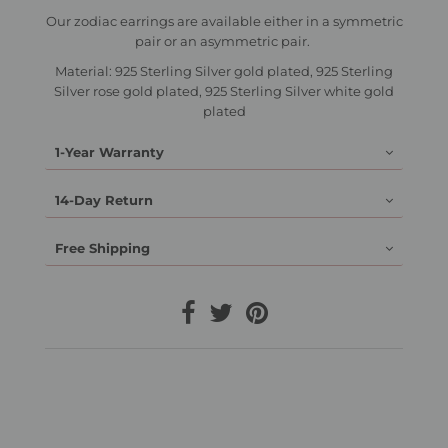
Our zodiac earrings are available either in a symmetric
pair or an asymmetric pair.
Material: 925 Sterling Silver gold plated, 925 Sterling
Silver rose gold plated, 925 Sterling Silver white gold
plated
1-Year Warranty
14-Day Return
Free Shipping