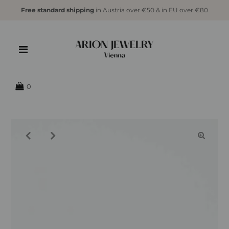
Free standard shipping
in Austria over €50 & in EU over €80
{{currency}}{{discount}} undefined
View Cart
0