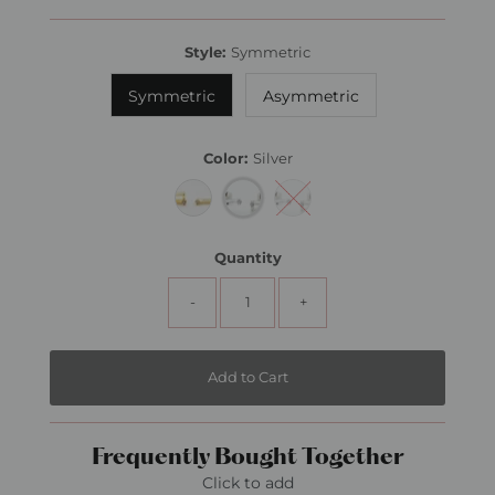
Price
Style:
Symmetric
Symmetric
Asymmetric
Color:
Silver
Quantity
-
+
Frequently Bought Together
Click to add