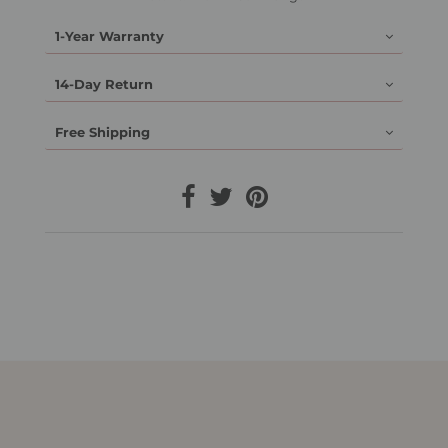
1-Year Warranty
14-Day Return
Free Shipping