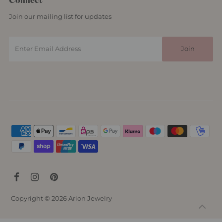
Connect
Join our mailing list for updates
Copyright © 2026
Arion Jewelry