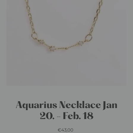
Aquarius Necklace Jan
20. - Feb. 18
€43,00
Regular