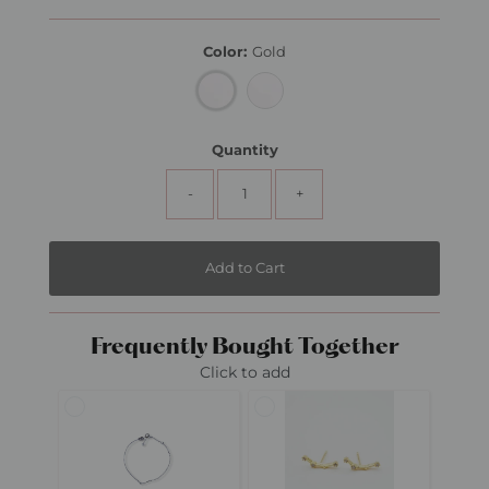
Price
Color:
Gold
Quantity
-
+
Frequently Bought Together
Click to add