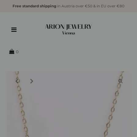
Free standard shipping
in Austria over €50 & in EU over €80
{{currency}}{{discount}} undefined
View Cart
0