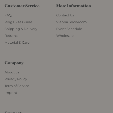
Customer Service
More Information
FAQ
Contact Us
Rings Size Guide
Vienna Showroom
Shipping & Delivery
Event Schedule
Returns
Wholesale
Material & Care
Company
About us
Privacy Policy
Term of Service
Imprint