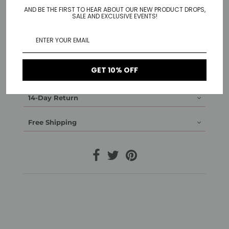
AND BE THE FIRST TO HEAR ABOUT OUR NEW PRODUCT DROPS,
SALE AND EXCLUSIVE EVENTS!
Material: 925 Sterling Silver gold plated, 925 Sterling
Silver rose gold plated, 925 Sterling Silver white gold
plated
Detail: 1 cm diameter
GET 10% OFF
1-Year Warranty
14-Day Return
Free Shipping