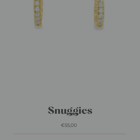
Snuggies
€55,00
Regular
Price