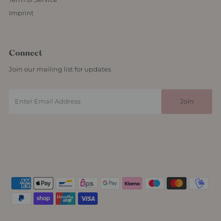
Imprint
Connect
Join our mailing list for updates