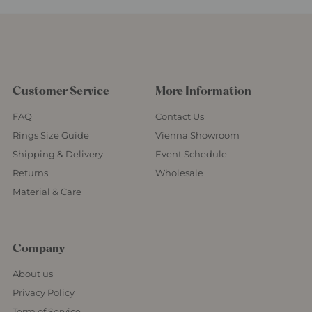
Customer Service
More Information
FAQ
Contact Us
Rings Size Guide
Vienna Showroom
Shipping & Delivery
Event Schedule
Returns
Wholesale
Material & Care
Company
About us
Privacy Policy
Term of Service