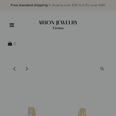
Free standard shipping
in Austria over €50 & in EU over €80
{{currency}}{{discount}} undefined
View Cart
0