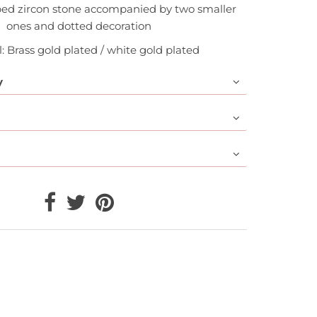
ped zircon stone accompanied by two smaller
ones and dotted decoration
: Brass gold plated / white gold plated
y