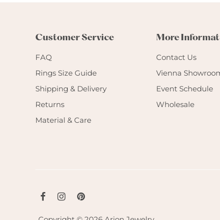
Customer Service
More Informat
FAQ
Contact Us
Rings Size Guide
Vienna Showroo
Shipping & Delivery
Event Schedule
Returns
Wholesale
Material & Care
Copyright © 2026
Arion Jewelry