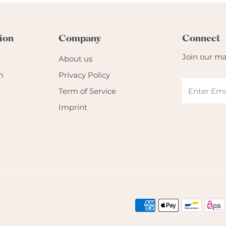
ion
Company
Connect
Join our mai
About us
m
Privacy Policy
Term of Service
Imprint