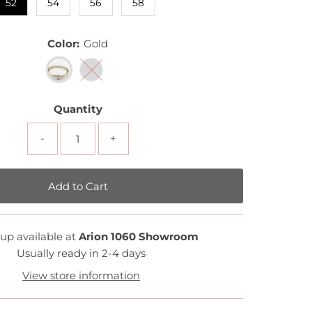
52
54
56
58
Color:
Gold
Quantity
-
+
up available at
Arion 1060 Showroom
Usually ready in 2-4 days
View store information