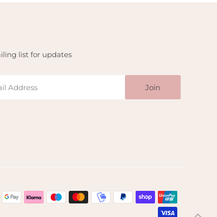
ling list for updates