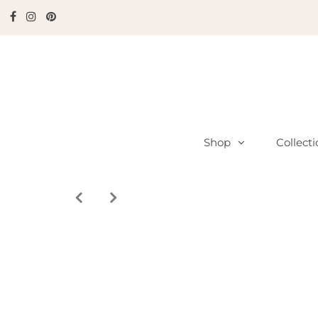
Shop
Collect