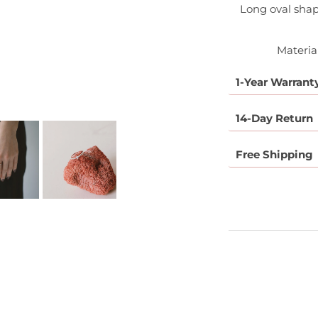
Long oval sha
Material
1-Year Warrant
14-Day Return
Free Shipping