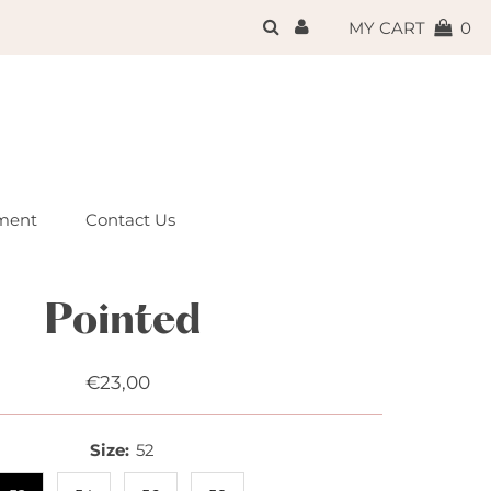
{{currency}}{{discount}}
MY CART
0
undefined
View Cart
ment
Contact Us
Pointed
€23,00
Regular
Price
Size:
52