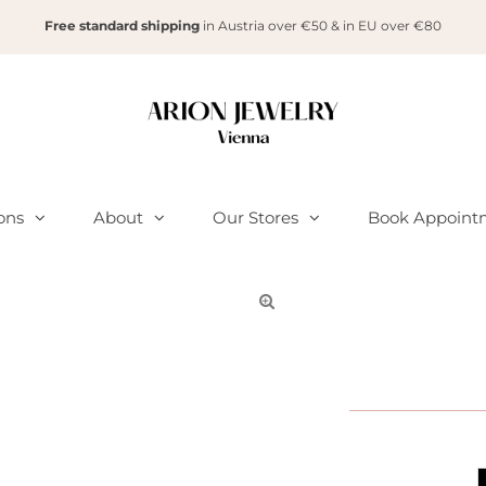
Free standard shipping
in Austria over €50 & in EU over €80
ions
About
Our Stores
Book Appoint