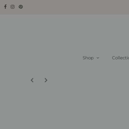
Shop
Collect