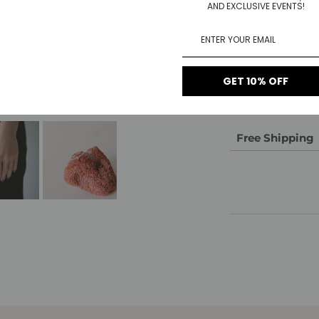
AND EXCLUSIVE EVENTS!
Material
1-Year Warrant
GET 10% OFF
14-Day Return
Free Shipping