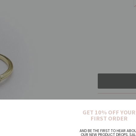
Pickup cur
GET 10% OFF YOUR
FIRST ORDER
AND BE THE FIRST TO HEAR ABO
Long oval sha
OUR NEW PRODUCT DROPS, SAL