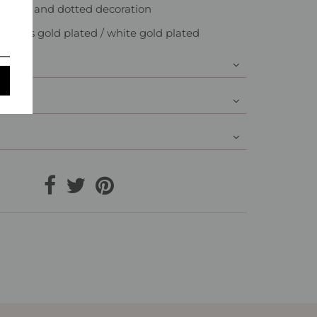
ones and dotted decoration
: Brass gold plated / white gold plated
y