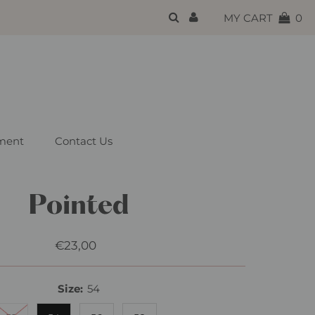
{{currency}}{{discount}}
MY CART
0
undefined
View Cart
ment
Contact Us
Pointed
€23,00
Regular
Price
Size:
54