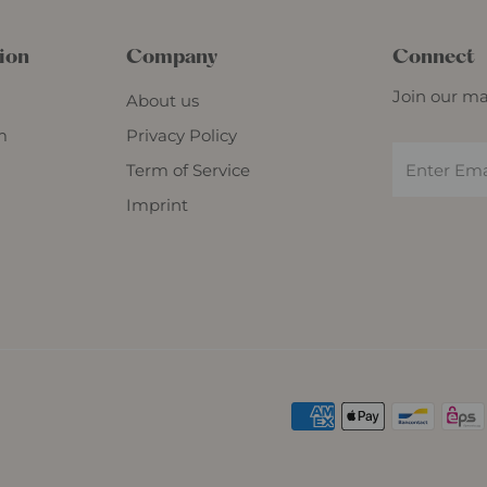
ion
Company
Connect
Join our mai
About us
m
Privacy Policy
Term of Service
Imprint