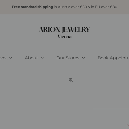
Free standard shipping
in Austria over €50 & in EU over €80
ions
About
Our Stores
Book Appoint