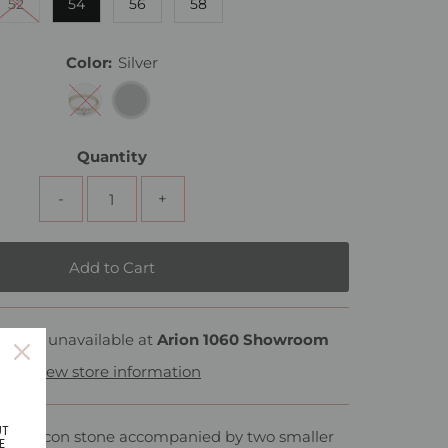
52
54
56
58
Color:
Silver
Quantity
-
+
rently unavailable at
Arion 1060 Showroom
View store information
UT
ped zircon stone accompanied by two smaller
E