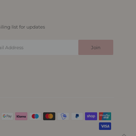
ling list for updates