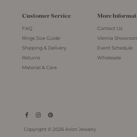
Customer Service
More Informat
FAQ
Contact Us
Rings Size Guide
Vienna Showroo
Shipping & Delivery
Event Schedule
Returns
Wholesale
Material & Care
Copyright © 2026
Arion Jewelry