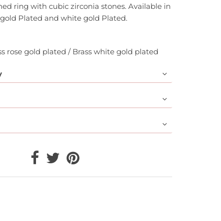
ed ring with cubic zirconia stones. Available in
 gold Plated and white gold Plated.
ss rose gold plated / Brass white gold plated
y