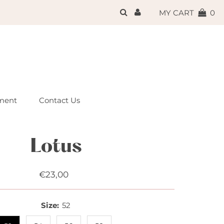
{{currency}}{{discount}}
MY CART
0
undefined
View Cart
ment
Contact Us
Lotus
€23,00
Regular
Price
Size:
52