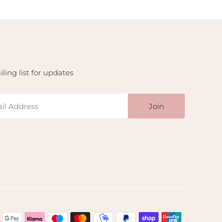
ling list for updates