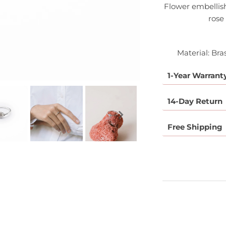
Flower embellish
rose
Material: Bra
1-Year Warrant
14-Day Return
Free Shipping