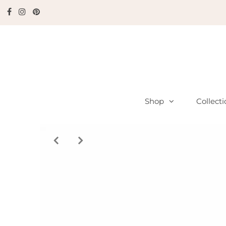
Shop
Collect