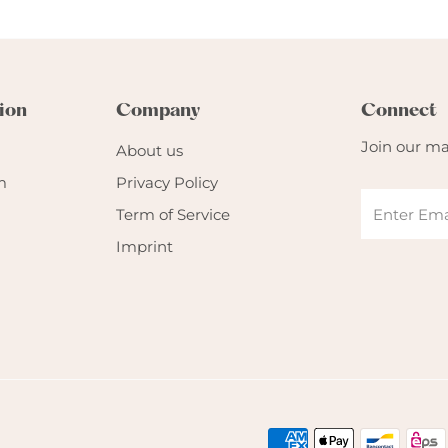
ion
Company
Connect
Join our mai
About us
m
Privacy Policy
Term of Service
Imprint