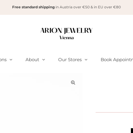
Free standard shipping
in Austria over €50 & in EU over €80
ions
About
Our Stores
Book Appoint