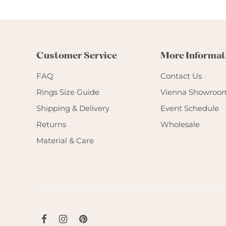
Customer Service
More Informat
FAQ
Contact Us
Rings Size Guide
Vienna Showroo
Shipping & Delivery
Event Schedule
Returns
Wholesale
Material & Care