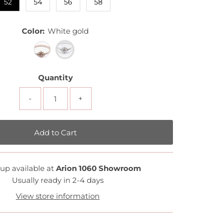
52
54
56
58
Color:
White gold
Quantity
-
+
up available at
Arion 1060 Showroom
Usually ready in 2-4 days
View store information