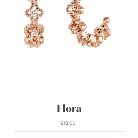
Flora
€18,00
Regular
Price