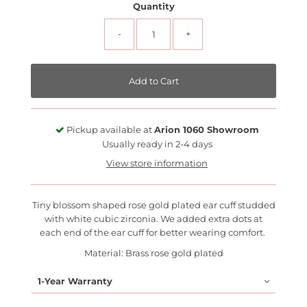
Quantity
-
+
Pickup available at
Arion 1060 Showroom
Usually ready in 2-4 days
View store information
Tiny blossom shaped rose gold plated ear cuff studded
with white cubic zirconia. We added extra dots at
each end of the ear cuff for better wearing comfort.
Material: Brass rose gold plated
1-Year Warranty