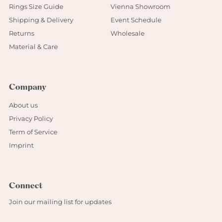
Rings Size Guide
Vienna Showroom
Shipping & Delivery
Event Schedule
Returns
Wholesale
Material & Care
Company
About us
Privacy Policy
Term of Service
Imprint
Connect
Join our mailing list for updates