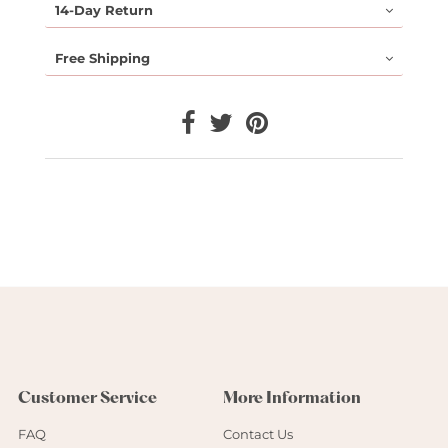
14-Day Return
Free Shipping
Customer Service
More Information
FAQ
Contact Us