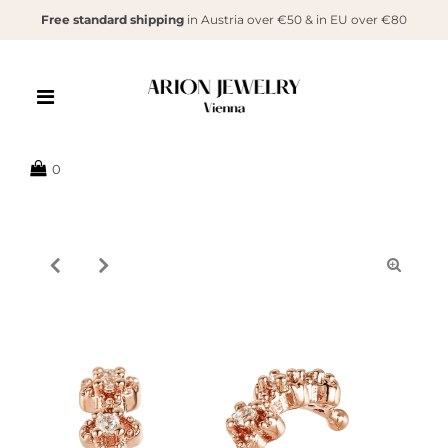
Free standard shipping
in Austria over €50 & in EU over €80
{{currency}}{{discount}} undefined
View Cart
0