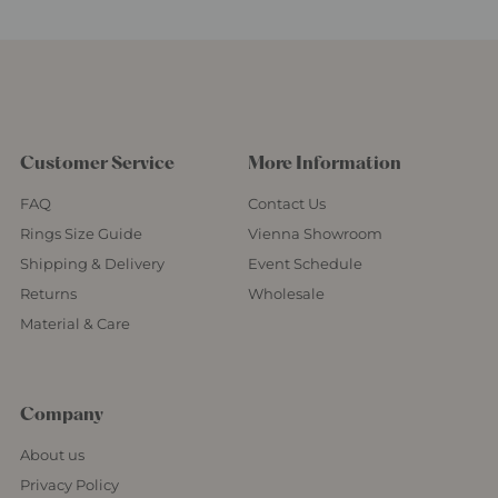
Customer Service
More Information
FAQ
Contact Us
Rings Size Guide
Vienna Showroom
Shipping & Delivery
Event Schedule
Returns
Wholesale
Material & Care
Company
About us
Privacy Policy