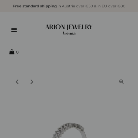
Free standard shipping
in Austria over €50 & in EU over €80
{{currency}}{{discount}} undefined
View Cart
0