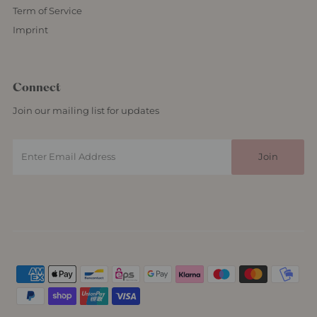
Term of Service
Imprint
Connect
Join our mailing list for updates