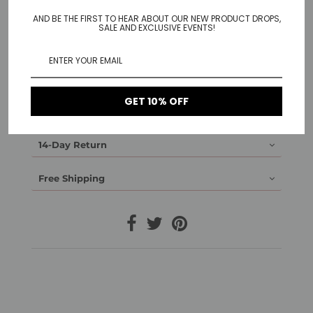
AND BE THE FIRST TO HEAR ABOUT OUR NEW PRODUCT DROPS,
Lots of dots making a Cobweb-like pattern ring.
SALE AND EXCLUSIVE EVENTS!
Available in 14k gold plated and white gold Plated.
Material: Brass gold plated / white gold plated
GET 10% OFF
1-Year Warranty
14-Day Return
Free Shipping