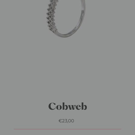
Cobweb
€23,00
Regular
Price