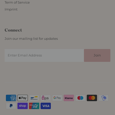
Term of Service
Imprint
Connect
Join our mailing list for updates