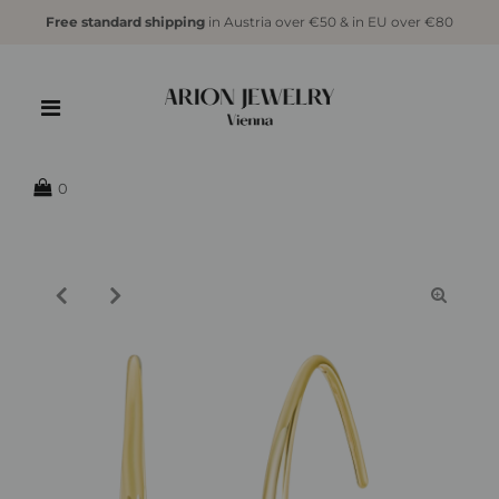
Free standard shipping
in Austria over €50 & in EU over €80
{{currency}}{{discount}} undefined
View Cart
0