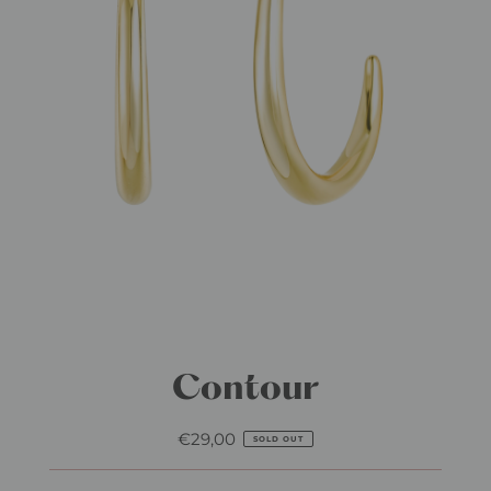
Contour
€29,00
Regular
SOLD OUT
Price