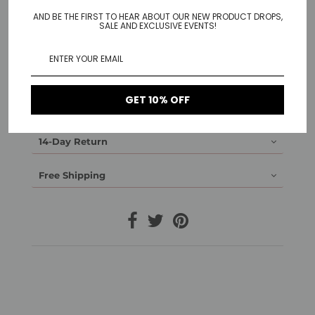
(and a clear earring stopper to prevent them from
falling out)
AND BE THE FIRST TO HEAR ABOUT OUR NEW PRODUCT DROPS,
SALE AND EXCLUSIVE EVENTS!
Material:
14K gold plated brass or rhodium plated brass
Made without nickel
GET 10% OFF
1-Year Warranty
14-Day Return
Free Shipping