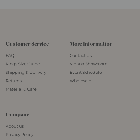
Customer Service
More Information
FAQ
Contact Us
Rings Size Guide
Vienna Showroom
Shipping & Delivery
Event Schedule
Returns
Wholesale
Material & Care
Company
About us
Privacy Policy