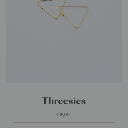
Play
Threesies
€15,00
Regular
Price