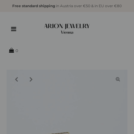
Free standard shipping
in Austria over €50 & in EU over €80
{{currency}}{{discount}} undefined
View Cart
0