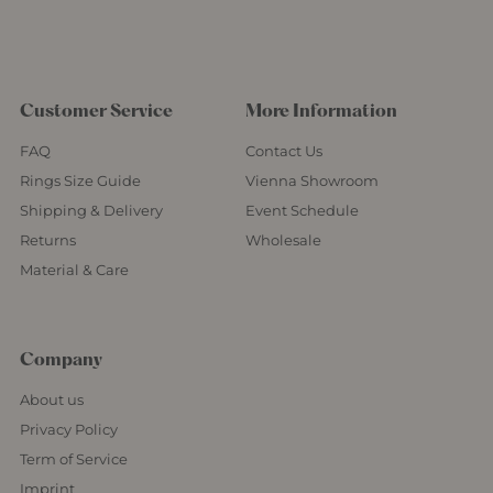
Customer Service
More Information
FAQ
Contact Us
Rings Size Guide
Vienna Showroom
Shipping & Delivery
Event Schedule
Returns
Wholesale
Material & Care
Company
About us
Privacy Policy
Term of Service
Imprint