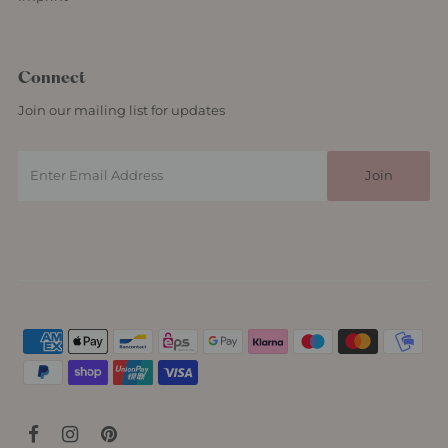
Connect
Join our mailing list for updates