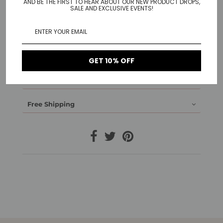
have a hidden tube lock.
AND BE THE FIRST TO HEAR ABOUT OUR NEW PRODUCT DROPS,
SALE AND EXCLUSIVE EVENTS!
Material: Stainless Steel gold plated, Stainless Steel
white gold plated, Stainless Steel rose gold plated,
black plated Stainless Steel
1-Year Warranty
GET 10% OFF
14-Day Return
Free Shipping