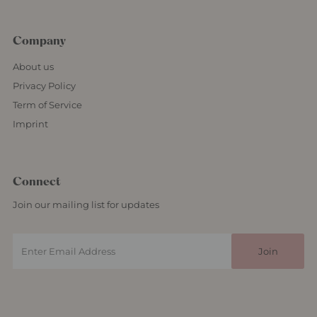
Company
About us
Privacy Policy
Term of Service
Imprint
Connect
Join our mailing list for updates