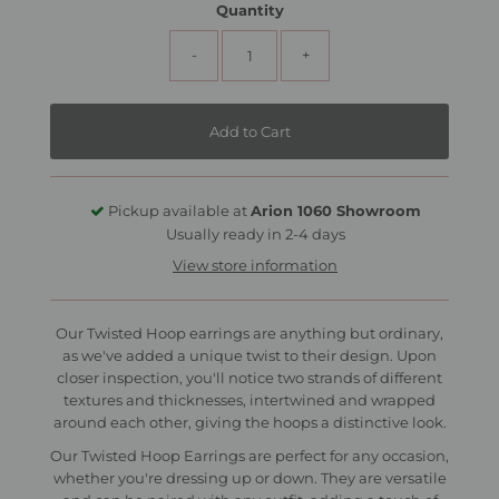
Quantity
-
+
Pickup available at
Arion 1060 Showroom
Usually ready in 2-4 days
View store information
Our Twisted Hoop earrings are anything but ordinary,
as we've added a unique twist to their design. Upon
closer inspection, you'll notice two strands of different
textures and thicknesses, intertwined and wrapped
around each other, giving the hoops a distinctive look.
Our Twisted Hoop Earrings are perfect for any occasion,
whether you're dressing up or down. They are versatile