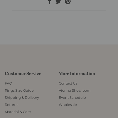
Customer Service
More Information
FAQ
Contact Us
Rings Size Guide
Vienna Showroom
Shipping & Delivery
Event Schedule
Returns
Wholesale
Material & Care