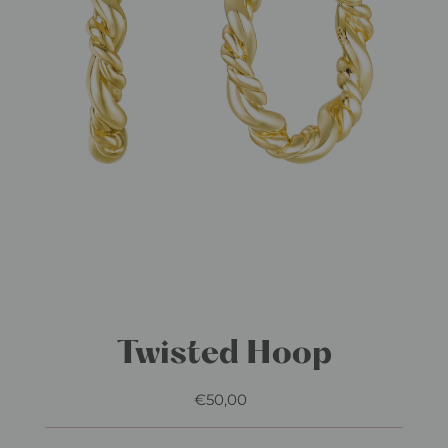
Twisted Hoop
€50,00
Regular
Price