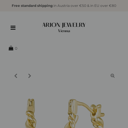
Free standard shipping
in Austria over €50 & in EU over €80
{{currency}}{{discount}} undefined
View Cart
0